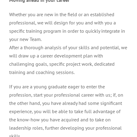
Moving ahead in your career
Whether you are new in the field or an established
professional, we will design for you and with you a
specific training program in order to quickly integrate in
your new Team.
After a thorough analysis of your skills and potential, we
will draw up a career development plan with
challenging goals, specific project work, dedicated
training and coaching sessions.
If you are a young graduate eager to enter the
profession, start your professional career with us; if, on
the other hand, you have already had some significant
experience, you will be able to take full advantage of
the know-how you have acquired and to take on
leadership roles, further developing your professional
skills.