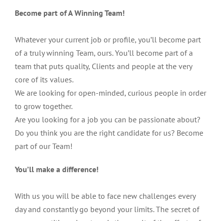
Become part of A Winning Team!
Whatever your current job or profile, you’ll become part
of a truly winning Team, ours. You’ll become part of a
team that puts quality, Clients and people at the very
core of its values.
We are looking for open-minded, curious people in order
to grow together.
Are you looking for a job you can be passionate about?
Do you think you are the right candidate for us? Become
part of our Team!
You’ll make a difference!
With us you will be able to face new challenges every
day and constantly go beyond your limits. The secret of